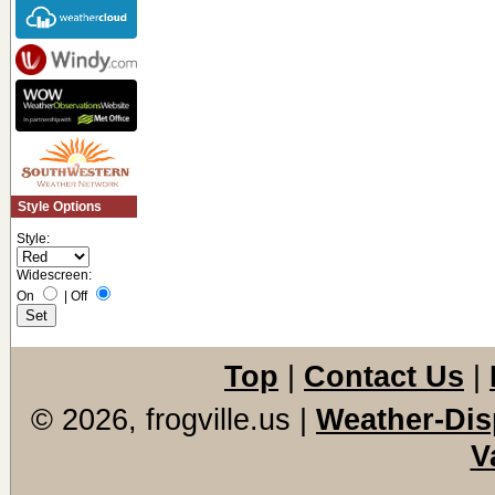
Style Options
Style:
Widescreen:
On
|
Off
Top
|
Contact Us
|
© 2026, frogville.us
|
Weather-Dis
V