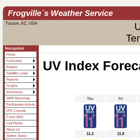
Frogville´s Weather Service
Tucson, AZ, USA
U
Te
Navigation
Home
UV Index Forec
Forecasts
Radars
Satellite Loops
Reports
Graphs
Astronomy
SWN Mesomap
Thu
Fri
Earthquake Activity
VP2 Console
Fresh WDL
Cell Phone
About Us
11.2
11.0
Station Status