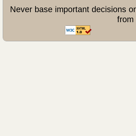
Never base important decisions on
from 