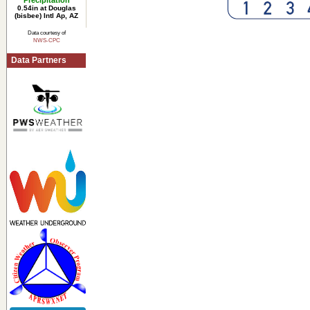
Precipitation
0.54in at Douglas
(bisbee) Intl Ap, AZ
Data courtesy of
NWS-CPC
Data Partners