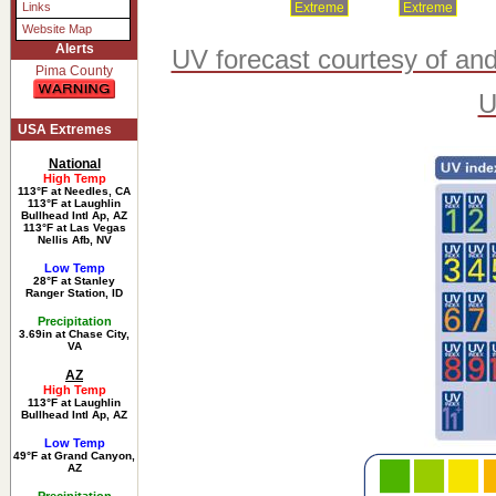
Extreme
Extreme
Links
Website Map
Alerts
UV forecast courtesy of an
Pima County
U
USA Extremes
National
High Temp
113°F at Needles, CA
113°F at Laughlin
Bullhead Intl Ap, AZ
113°F at Las Vegas
Nellis Afb, NV
Low Temp
28°F at Stanley
Ranger Station, ID
Precipitation
3.69in at Chase City,
VA
AZ
High Temp
113°F at Laughlin
Bullhead Intl Ap, AZ
Low Temp
49°F at Grand Canyon,
AZ